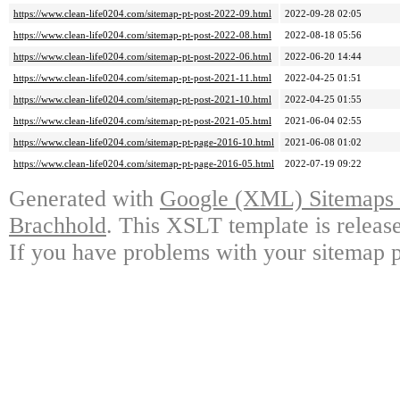
https://www.clean-life0204.com/sitemap-pt-post-2022-09.html
2022-09-28 02:05
https://www.clean-life0204.com/sitemap-pt-post-2022-08.html
2022-08-18 05:56
https://www.clean-life0204.com/sitemap-pt-post-2022-06.html
2022-06-20 14:44
https://www.clean-life0204.com/sitemap-pt-post-2021-11.html
2022-04-25 01:51
https://www.clean-life0204.com/sitemap-pt-post-2021-10.html
2022-04-25 01:55
https://www.clean-life0204.com/sitemap-pt-post-2021-05.html
2021-06-04 02:55
https://www.clean-life0204.com/sitemap-pt-page-2016-10.html
2021-06-08 01:02
https://www.clean-life0204.com/sitemap-pt-page-2016-05.html
2022-07-19 09:22
Generated with
Google (XML) Sitemaps G
Brachhold
. This XSLT template is releas
If you have problems with your sitemap p