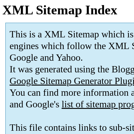
XML Sitemap Index
This is a XML Sitemap which is
engines which follow the XML S
Google and Yahoo.
It was generated using the Blo
Google Sitemap Generator Plug
You can find more information
and Google's
list of sitemap pr
This file contains links to sub-s