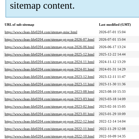
sitemap content.
URL of sub-sitemap
Last modified (GMT)
https://www.clean-life0204.com/sitemap-misc.html
2026-07-01 15:04
https://www.clean-life0204.com/sitemap-pt-post-2026-07.html
2026-07-01 15:04
https://www.clean-life0204.com/sitemap-pt-post-2026-06.html
2026-06-17 13:24
https://www.clean-life0204.com/sitemap-pt-post-2025-12.html
2025-12-22 14:44
https://www.clean-life0204.com/sitemap-pt-post-2024-11.html
2024-11-12 13:29
https://www.clean-life0204.com/sitemap-pt-post-2024-01.html
2024-01-31 14:29
https://www.clean-life0204.com/sitemap-pt-post-2023-12.html
2023-12-11 11:47
https://www.clean-life0204.com/sitemap-pt-post-2023-11.html
2023-11-30 11:36
https://www.clean-life0204.com/sitemap-pt-post-2023-08.html
2023-08-10 15:33
https://www.clean-life0204.com/sitemap-pt-post-2023-03.html
2023-03-18 14:09
https://www.clean-life0204.com/sitemap-pt-post-2023-02.html
2023-02-16 15:05
https://www.clean-life0204.com/sitemap-pt-post-2023-01.html
2023-01-29 10:09
https://www.clean-life0204.com/sitemap-pt-post-2022-12.html
2022-12-14 14:04
https://www.clean-life0204.com/sitemap-pt-post-2022-11.html
2022-11-29 12:08
https://www.clean-life0204.com/sitemap-pt-post-2022-10.html
2022-10-09 14:35